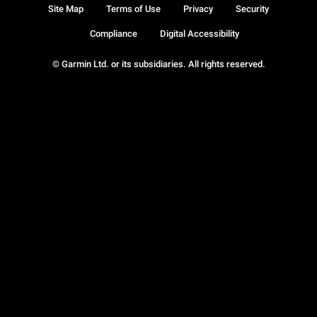
Site Map
Terms of Use
Privacy
Security
Compliance
Digital Accessibility
© Garmin Ltd. or its subsidiaries. All rights reserved.