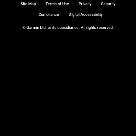
Site Map
Terms of Use
Privacy
Security
Compliance
Digital Accessibility
© Garmin Ltd. or its subsidiaries. All rights reserved.