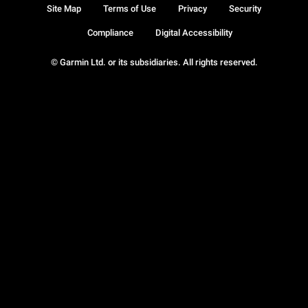
Site Map
Terms of Use
Privacy
Security
Compliance
Digital Accessibility
© Garmin Ltd. or its subsidiaries. All rights reserved.