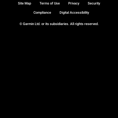
Site Map
Terms of Use
Privacy
Security
Compliance
Digital Accessibility
© Garmin Ltd. or its subsidiaries. All rights reserved.