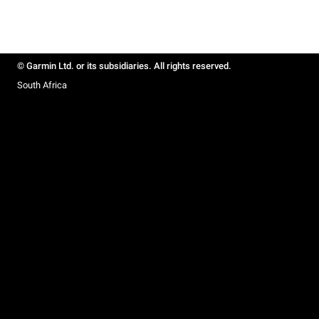
© Garmin Ltd. or its subsidiaries. All rights reserved.
South Africa