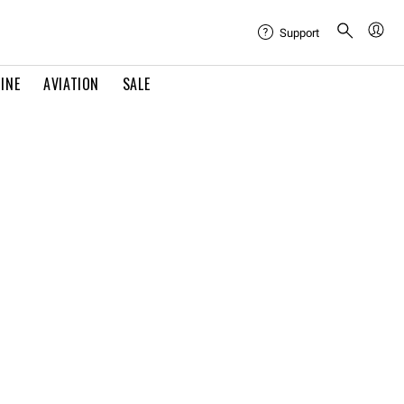
Support
INE
AVIATION
SALE