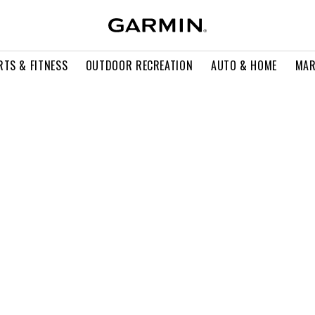
RTS & FITNESS
OUTDOOR RECREATION
AUTO & HOME
MAR