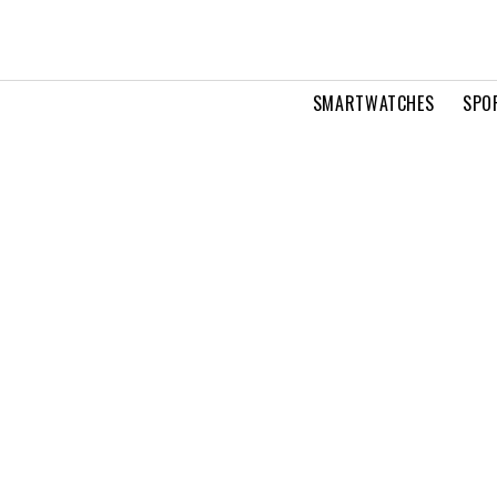
SMARTWATCHES
SPO