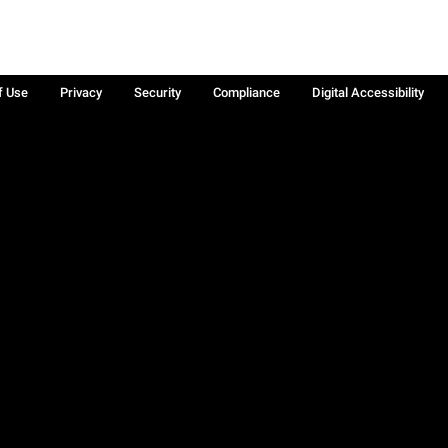
f Use
Privacy
Security
Compliance
Digital Accessibility