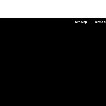
Site Map
Terms o