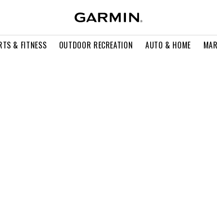
RTS & FITNESS
OUTDOOR RECREATION
AUTO & HOME
MAR