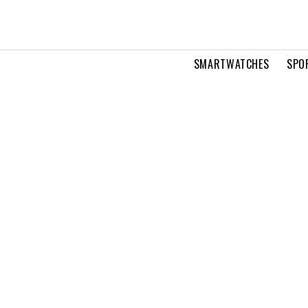
SMARTWATCHES
SPO