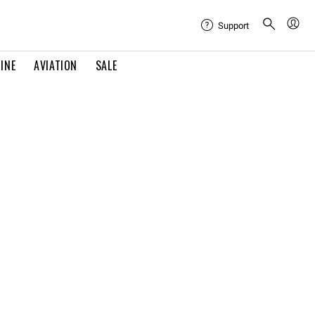
Support
INE
AVIATION
SALE