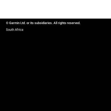
© Garmin Ltd. or its subsidiaries. All rights reserved.
South Africa