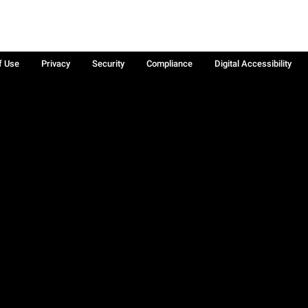
f Use
Privacy
Security
Compliance
Digital Accessibility