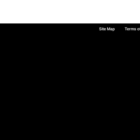
Site Map
Terms o