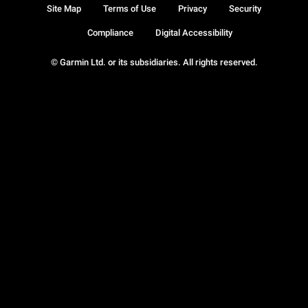
Site Map
Terms of Use
Privacy
Security
Compliance
Digital Accessibility
© Garmin Ltd. or its subsidiaries. All rights reserved.