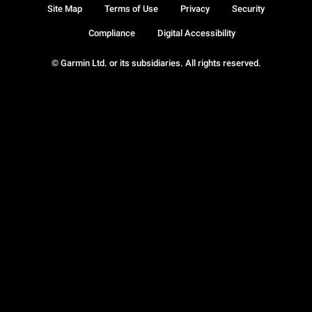
Site Map
Terms of Use
Privacy
Security
Compliance
Digital Accessibility
© Garmin Ltd. or its subsidiaries. All rights reserved.