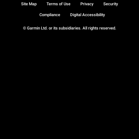
Site Map
Terms of Use
Privacy
Security
Compliance
Digital Accessibility
© Garmin Ltd. or its subsidiaries. All rights reserved.