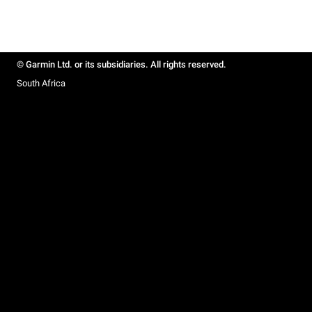
© Garmin Ltd. or its subsidiaries. All rights reserved.
South Africa