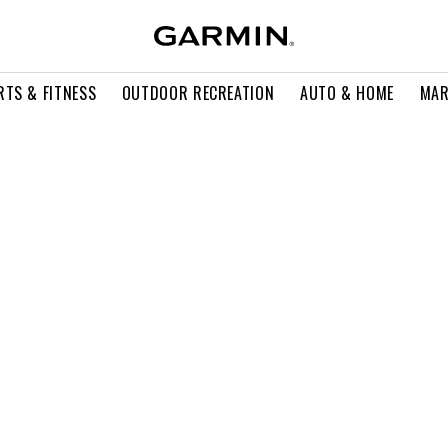
RTS & FITNESS
OUTDOOR RECREATION
AUTO & HOME
MAR