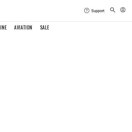
Support
INE
AVIATION
SALE