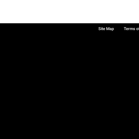
Site Map
Terms o