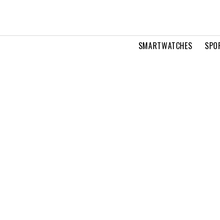
SMARTWATCHES
SPO