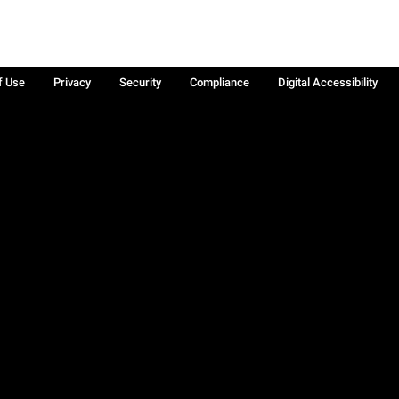
f Use
Privacy
Security
Compliance
Digital Accessibility