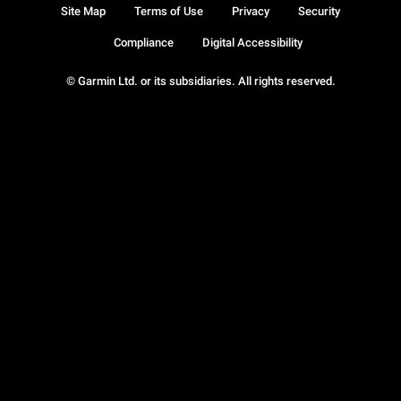
Site Map
Terms of Use
Privacy
Security
Compliance
Digital Accessibility
© Garmin Ltd. or its subsidiaries. All rights reserved.