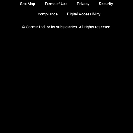
Site Map
Terms of Use
Privacy
Security
Compliance
Digital Accessibility
© Garmin Ltd. or its subsidiaries. All rights reserved.