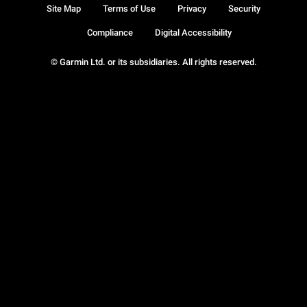
Site Map
Terms of Use
Privacy
Security
Compliance
Digital Accessibility
© Garmin Ltd. or its subsidiaries. All rights reserved.