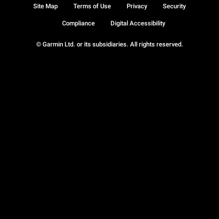
Site Map
Terms of Use
Privacy
Security
Compliance
Digital Accessibility
© Garmin Ltd. or its subsidiaries. All rights reserved.