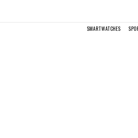
SMARTWATCHES
SPO