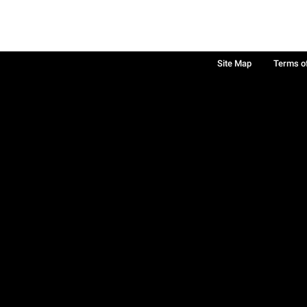
Site Map
Terms o