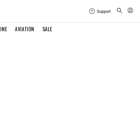
Support
INE
AVIATION
SALE