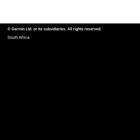
© Garmin Ltd. or its subsidiaries. All rights reserved.
South Africa