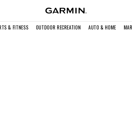
RTS & FITNESS
OUTDOOR RECREATION
AUTO & HOME
MAR