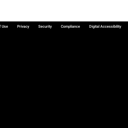
f Use
Privacy
Security
Compliance
Digital Accessibility