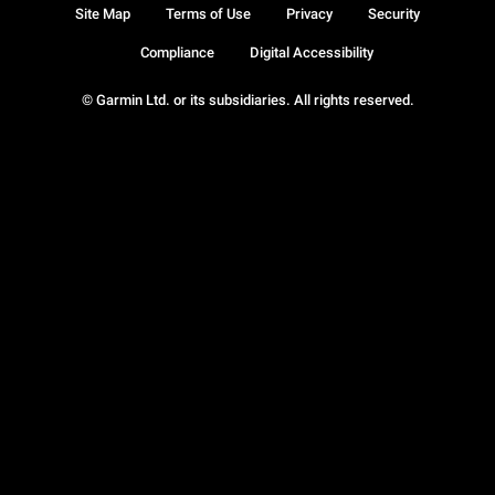
Site Map
Terms of Use
Privacy
Security
Compliance
Digital Accessibility
© Garmin Ltd. or its subsidiaries. All rights reserved.