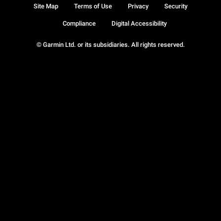
Site Map
Terms of Use
Privacy
Security
Compliance
Digital Accessibility
© Garmin Ltd. or its subsidiaries. All rights reserved.