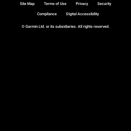
Site Map
Terms of Use
Privacy
Security
Compliance
Digital Accessibility
© Garmin Ltd. or its subsidiaries. All rights reserved.