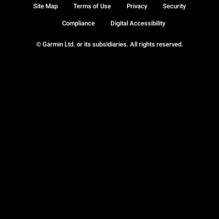
Site Map
Terms of Use
Privacy
Security
Compliance
Digital Accessibility
© Garmin Ltd. or its subsidiaries. All rights reserved.