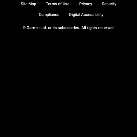
Site Map
Terms of Use
Privacy
Security
Compliance
Digital Accessibility
© Garmin Ltd. or its subsidiaries. All rights reserved.