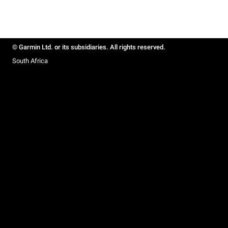
© Garmin Ltd. or its subsidiaries. All rights reserved.
South Africa