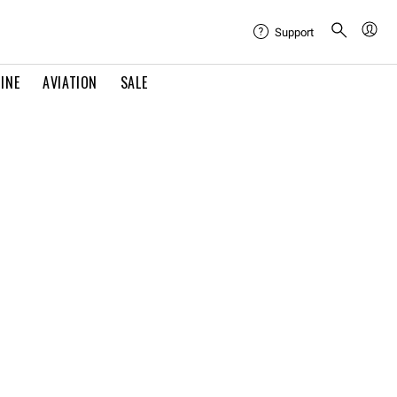
Support
INE
AVIATION
SALE