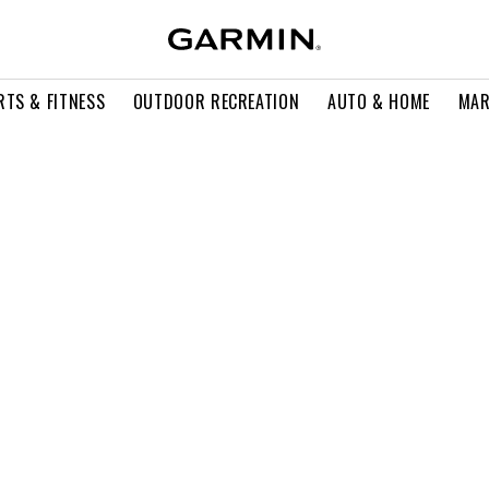
RTS & FITNESS
OUTDOOR RECREATION
AUTO & HOME
MAR