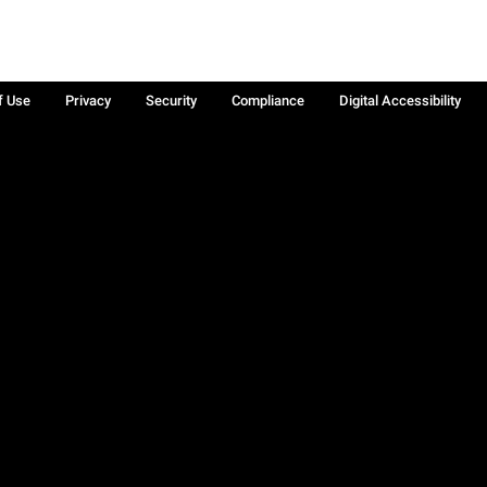
f Use
Privacy
Security
Compliance
Digital Accessibility