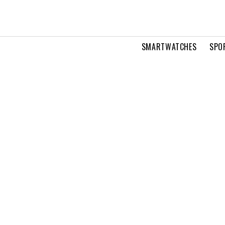
SMARTWATCHES
SPO