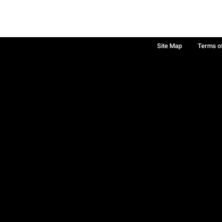
Site Map
Terms o