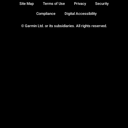
Site Map
Terms of Use
Privacy
Security
Compliance
Digital Accessibility
© Garmin Ltd. or its subsidiaries. All rights reserved.