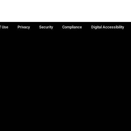
f Use
Privacy
Security
Compliance
Digital Accessibility