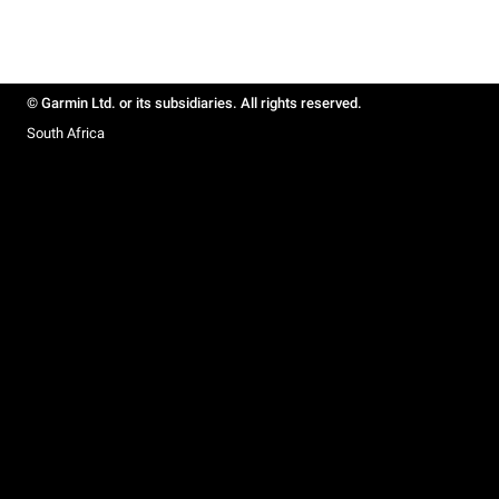
© Garmin Ltd. or its subsidiaries. All rights reserved.
South Africa