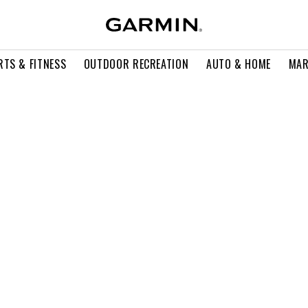
RTS & FITNESS
OUTDOOR RECREATION
AUTO & HOME
MAR