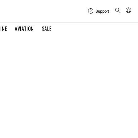
Support
INE
AVIATION
SALE