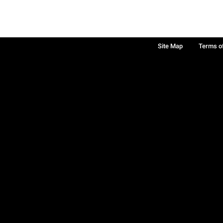
Site Map
Terms o