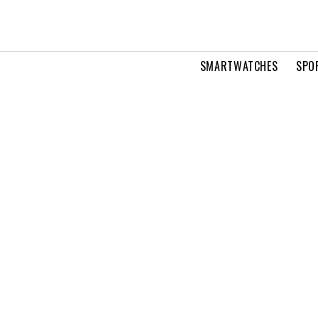
SMARTWATCHES
SPO