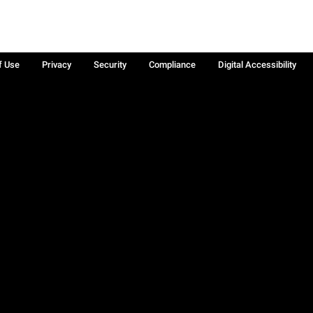
f Use
Privacy
Security
Compliance
Digital Accessibility