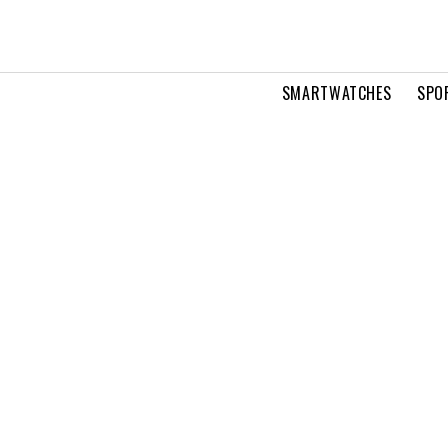
SMARTWATCHES
SPO