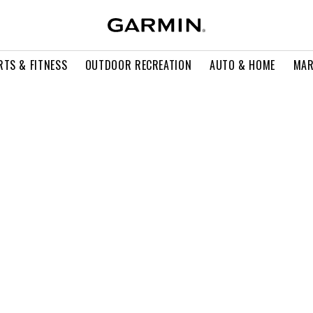
RTS & FITNESS
OUTDOOR RECREATION
AUTO & HOME
MAR