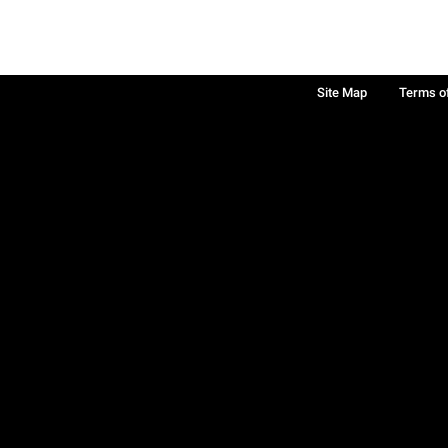
Site Map
Terms o