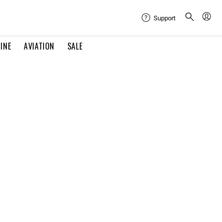
Support
INE
AVIATION
SALE