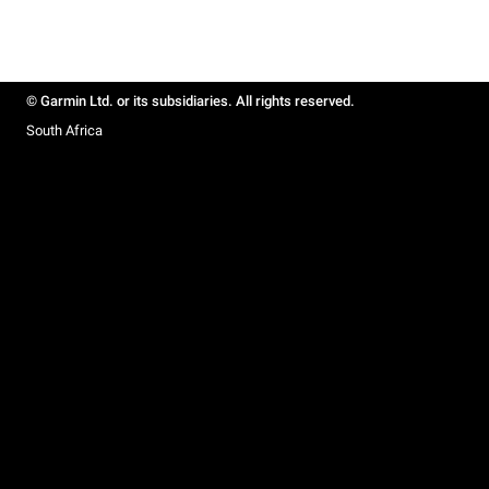
© Garmin Ltd. or its subsidiaries. All rights reserved.
South Africa