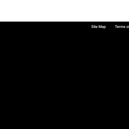
Site Map
Terms o