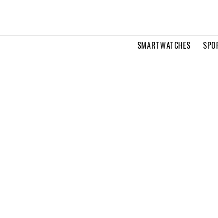
SMARTWATCHES
SPO