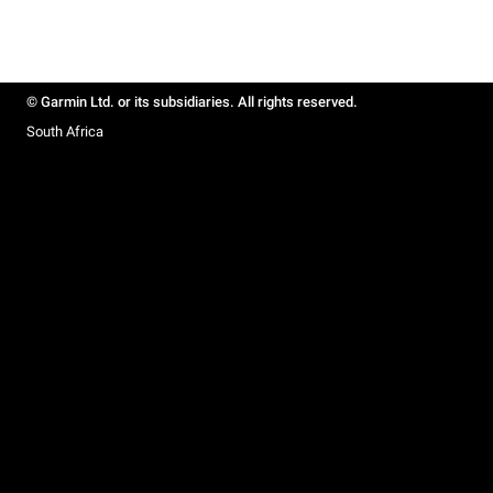
© Garmin Ltd. or its subsidiaries. All rights reserved.
South Africa