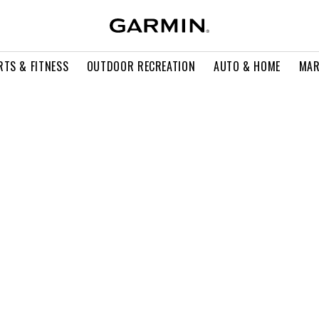
RTS & FITNESS
OUTDOOR RECREATION
AUTO & HOME
MAR