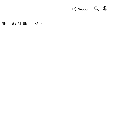
Support
INE
AVIATION
SALE