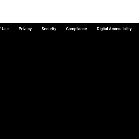
f Use
Privacy
Security
Compliance
Digital Accessibility