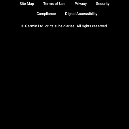
Site Map
Terms of Use
Privacy
Security
Compliance
Digital Accessibility
© Garmin Ltd. or its subsidiaries. All rights reserved.