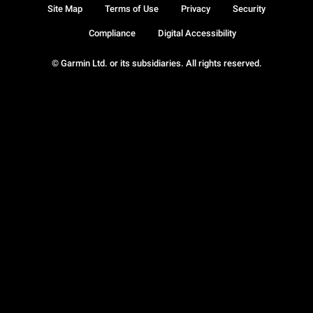
Site Map
Terms of Use
Privacy
Security
Compliance
Digital Accessibility
© Garmin Ltd. or its subsidiaries. All rights reserved.