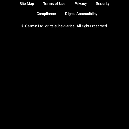
Site Map
Terms of Use
Privacy
Security
Compliance
Digital Accessibility
© Garmin Ltd. or its subsidiaries. All rights reserved.