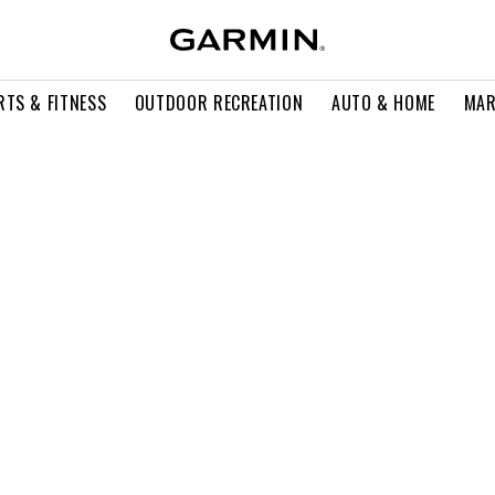
RTS & FITNESS
OUTDOOR RECREATION
AUTO & HOME
MAR