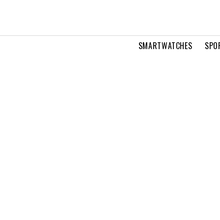
SMARTWATCHES
SPO