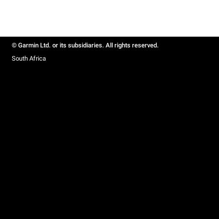
© Garmin Ltd. or its subsidiaries. All rights reserved.
South Africa