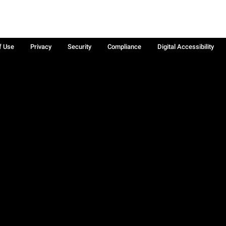
f Use
Privacy
Security
Compliance
Digital Accessibility