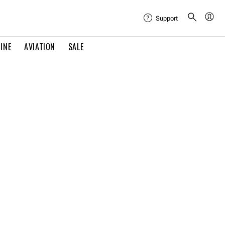
Support
INE
AVIATION
SALE