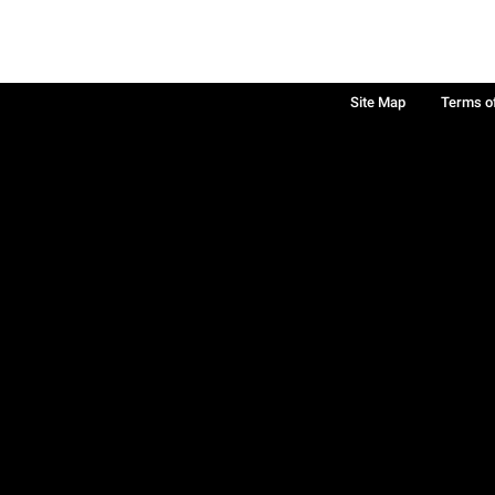
Site Map
Terms o