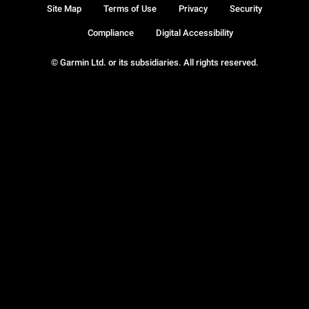
Site Map
Terms of Use
Privacy
Security
Compliance
Digital Accessibility
© Garmin Ltd. or its subsidiaries. All rights reserved.