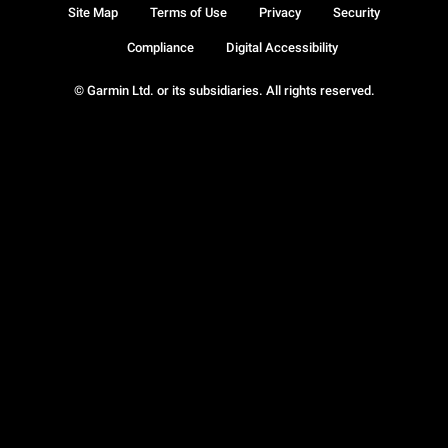
Site Map
Terms of Use
Privacy
Security
Compliance
Digital Accessibility
© Garmin Ltd. or its subsidiaries. All rights reserved.