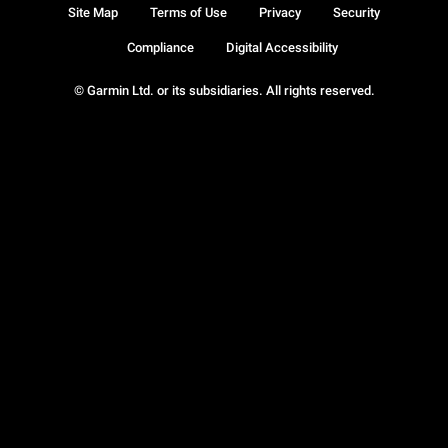
Site Map
Terms of Use
Privacy
Security
Compliance
Digital Accessibility
© Garmin Ltd. or its subsidiaries. All rights reserved.