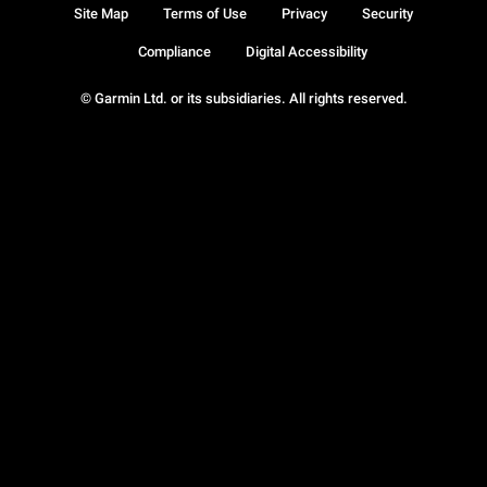
Site Map
Terms of Use
Privacy
Security
Compliance
Digital Accessibility
© Garmin Ltd. or its subsidiaries. All rights reserved.