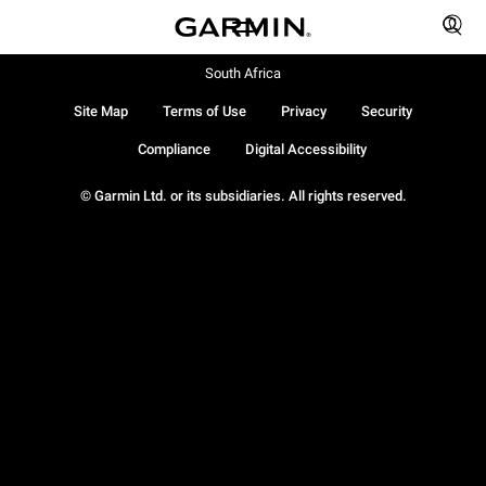
South Africa
Site Map
Terms of Use
Privacy
Security
Compliance
Digital Accessibility
© Garmin Ltd. or its subsidiaries. All rights reserved.