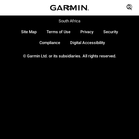
South Africa
Site Map
Terms of Use
Privacy
Security
Compliance
Digital Accessibility
© Garmin Ltd. or its subsidiaries. All rights reserved.