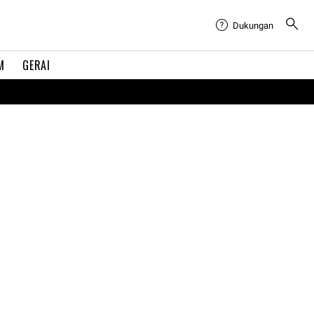
Dukungan
M
GERAI