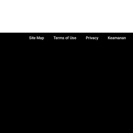
Site Map
Terms of Use
Privacy
Keamanan