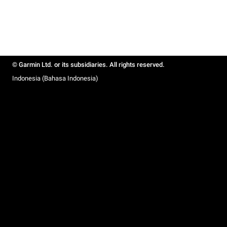
© Garmin Ltd. or its subsidiaries. All rights reserved.
Indonesia (Bahasa Indonesia)