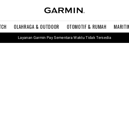
TCH
OLAHRAGA & OUTDOOR
OTOMOTIF & RUMAH
MARITI
Layanan Garmin Pay Sementara Waktu Tidak Tersedia