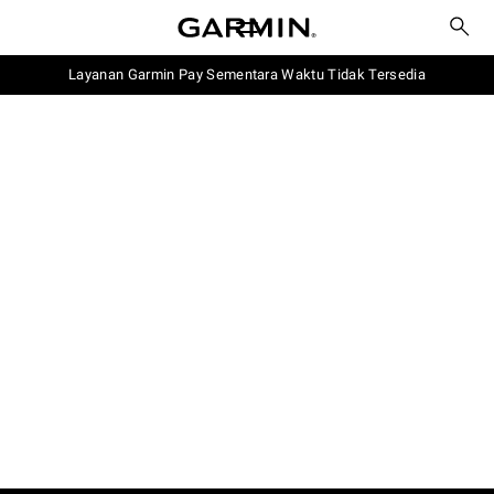
Layanan Garmin Pay Sementara Waktu Tidak Tersedia