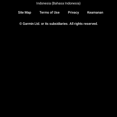
Indonesia (Bahasa Indonesia)
Site Map
Terms of Use
Privacy
Keamanan
© Garmin Ltd. or its subsidiaries. All rights reserved.