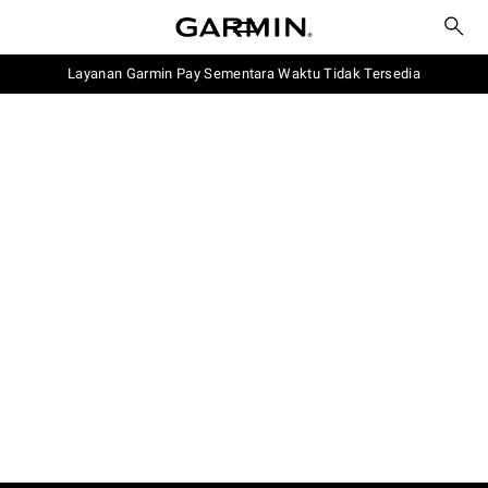
Layanan Garmin Pay Sementara Waktu Tidak Tersedia