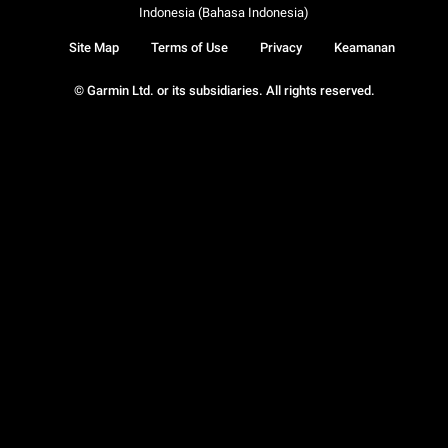
Indonesia (Bahasa Indonesia)
Site Map
Terms of Use
Privacy
Keamanan
© Garmin Ltd. or its subsidiaries. All rights reserved.