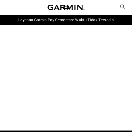
Layanan Garmin Pay Sementara Waktu Tidak Tersedia