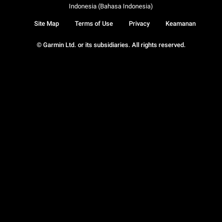
Indonesia (Bahasa Indonesia)
Site Map
Terms of Use
Privacy
Keamanan
© Garmin Ltd. or its subsidiaries. All rights reserved.