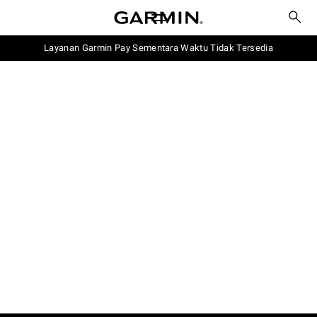
Layanan Garmin Pay Sementara Waktu Tidak Tersedia