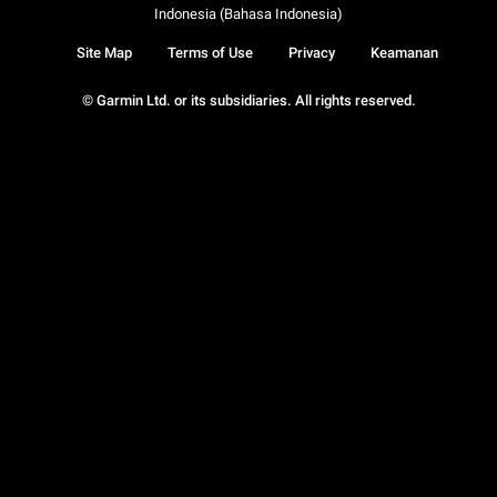
Indonesia (Bahasa Indonesia)
Site Map
Terms of Use
Privacy
Keamanan
© Garmin Ltd. or its subsidiaries. All rights reserved.