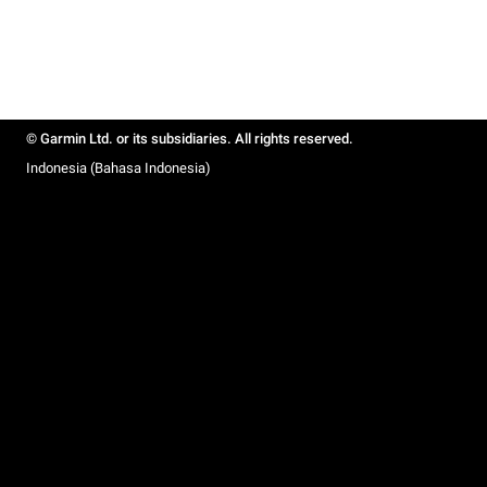
© Garmin Ltd. or its subsidiaries. All rights reserved.
Indonesia (Bahasa Indonesia)