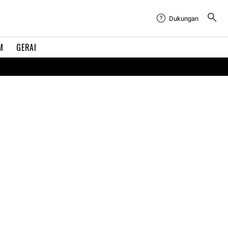
Dukungan
M
GERAI