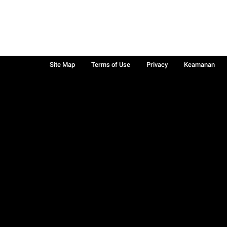
Site Map
Terms of Use
Privacy
Keamanan