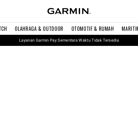
TCH
OLAHRAGA & OUTDOOR
OTOMOTIF & RUMAH
MARITI
Layanan Garmin Pay Sementara Waktu Tidak Tersedia