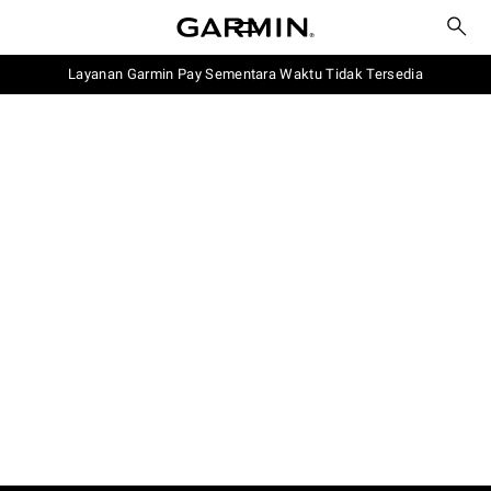
Layanan Garmin Pay Sementara Waktu Tidak Tersedia