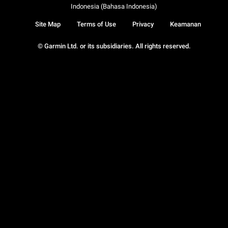
Indonesia (Bahasa Indonesia)
Site Map
Terms of Use
Privacy
Keamanan
© Garmin Ltd. or its subsidiaries. All rights reserved.