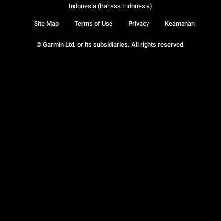
Indonesia (Bahasa Indonesia)
Site Map
Terms of Use
Privacy
Keamanan
© Garmin Ltd. or its subsidiaries. All rights reserved.