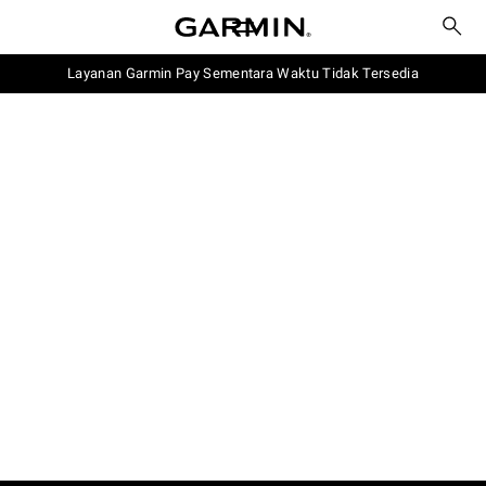
Layanan Garmin Pay Sementara Waktu Tidak Tersedia