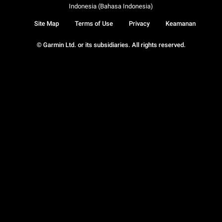
Indonesia (Bahasa Indonesia)
Site Map
Terms of Use
Privacy
Keamanan
© Garmin Ltd. or its subsidiaries. All rights reserved.