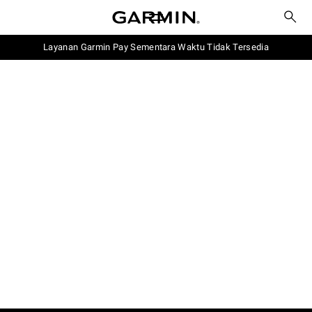
Layanan Garmin Pay Sementara Waktu Tidak Tersedia