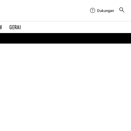
Dukungan
M
GERAI