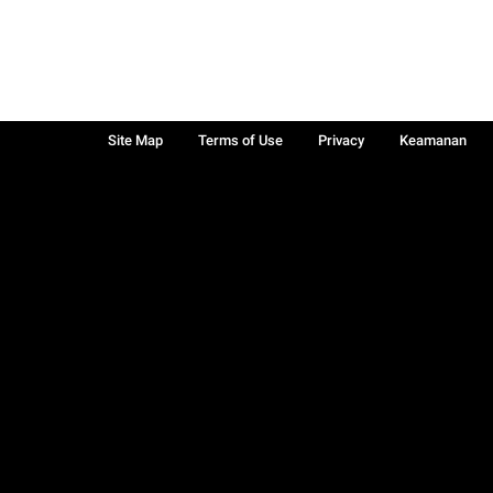
Site Map
Terms of Use
Privacy
Keamanan