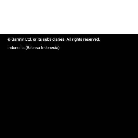
© Garmin Ltd. or its subsidiaries. All rights reserved.
Indonesia (Bahasa Indonesia)