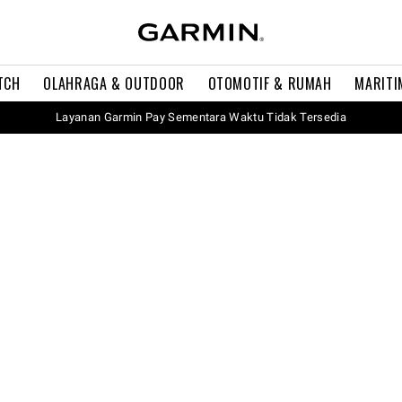
TCH
OLAHRAGA & OUTDOOR
OTOMOTIF & RUMAH
MARITI
Layanan Garmin Pay Sementara Waktu Tidak Tersedia