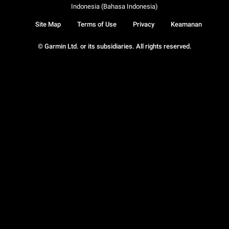
Indonesia (Bahasa Indonesia)
Site Map
Terms of Use
Privacy
Keamanan
© Garmin Ltd. or its subsidiaries. All rights reserved.