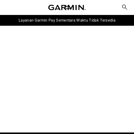
Layanan Garmin Pay Sementara Waktu Tidak Tersedia