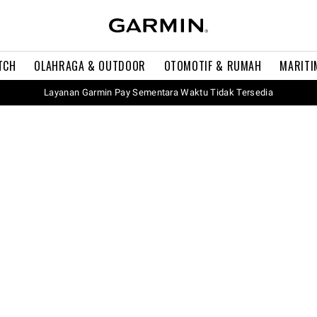
TCH
OLAHRAGA & OUTDOOR
OTOMOTIF & RUMAH
MARITI
Layanan Garmin Pay Sementara Waktu Tidak Tersedia