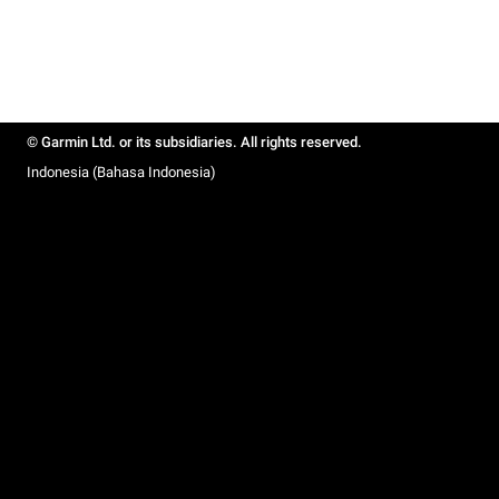
© Garmin Ltd. or its subsidiaries. All rights reserved.
Indonesia (Bahasa Indonesia)