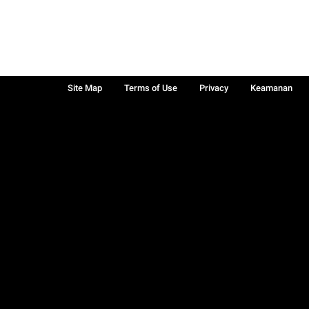
Site Map
Terms of Use
Privacy
Keamanan