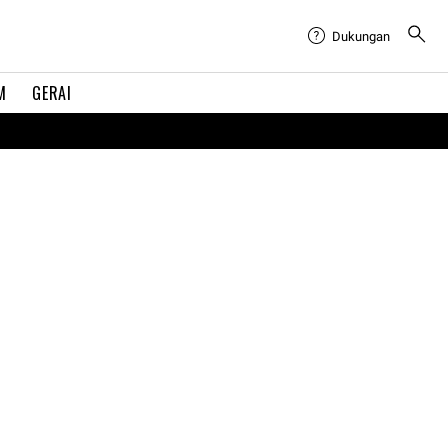
Dukungan
M
GERAI