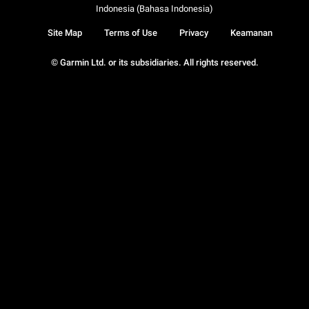
Indonesia (Bahasa Indonesia)
Site Map
Terms of Use
Privacy
Keamanan
© Garmin Ltd. or its subsidiaries. All rights reserved.