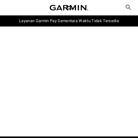
Layanan Garmin Pay Sementara Waktu Tidak Tersedia