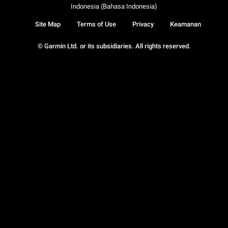
Indonesia (Bahasa Indonesia)
Site Map
Terms of Use
Privacy
Keamanan
© Garmin Ltd. or its subsidiaries. All rights reserved.