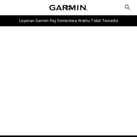
Layanan Garmin Pay Sementara Waktu Tidak Tersedia