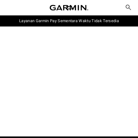
Layanan Garmin Pay Sementara Waktu Tidak Tersedia