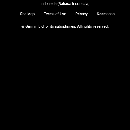
Indonesia (Bahasa Indonesia)
Site Map
Terms of Use
Privacy
Keamanan
© Garmin Ltd. or its subsidiaries. All rights reserved.